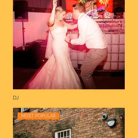
DJ
MOST POPULAR