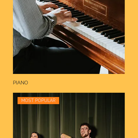
PIANO
MOST POPULAR