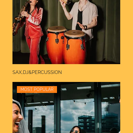
SAX,DJ&PERCUSSION
MOST POPULAR