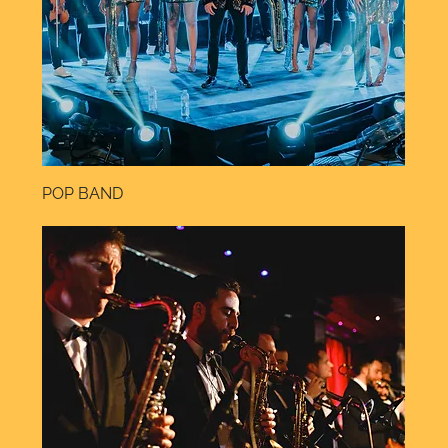
POP BAND