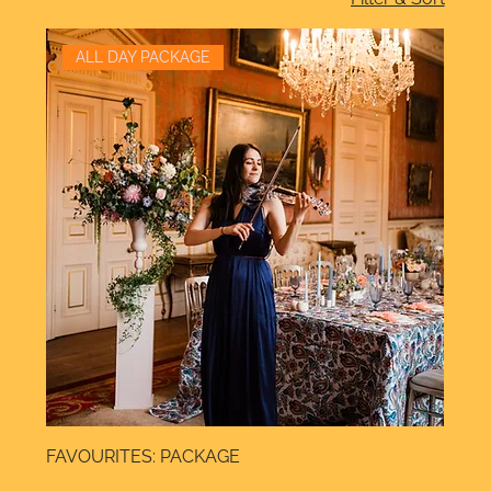
ALL DAY PACKAGE
FAVOURITES: PACKAGE