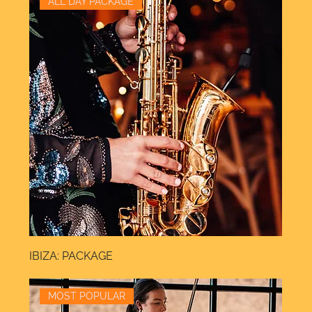
ALL DAY PACKAGE
IBIZA: PACKAGE
MOST POPULAR