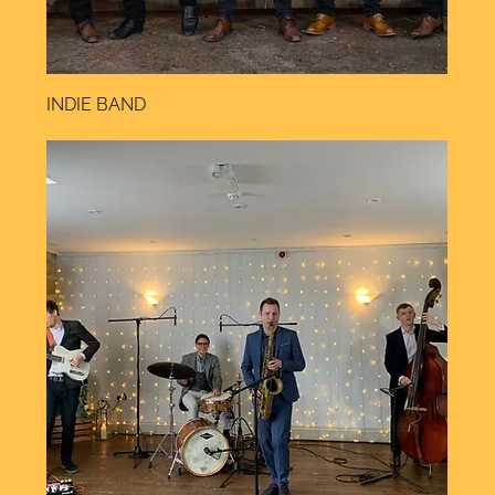
INDIE BAND