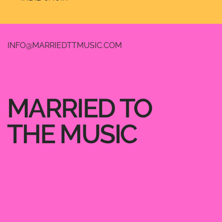
INFO@MARRIEDTTMUSIC.COM
MARRIED TO
THE MUSIC