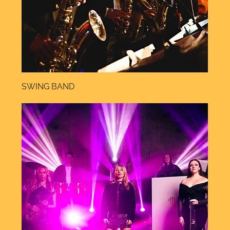
SWING BAND