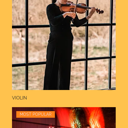
VIOLIN
MOST POPULAR