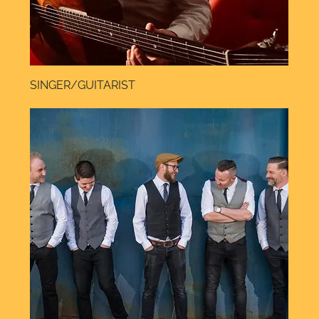
SINGER/GUITARIST