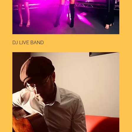
DJ LIVE BAND