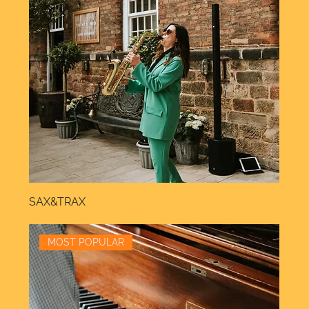
SAX&TRAX
MOST POPULAR