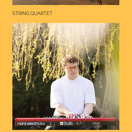
STRING QUARTET