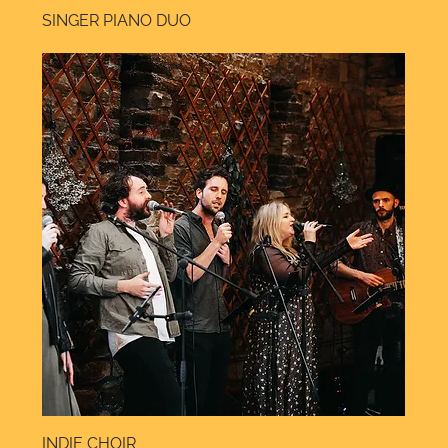
SINGER PIANO DUO
INDIE CHOIR