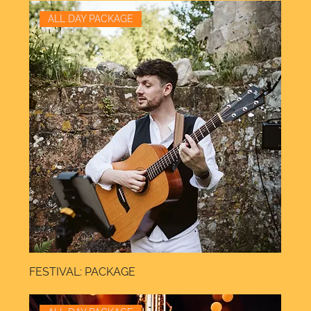
ALL DAY PACKAGE
FESTIVAL: PACKAGE