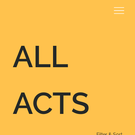
ALL
ACTS
Filter & Sort