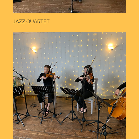
JAZZ QUARTET