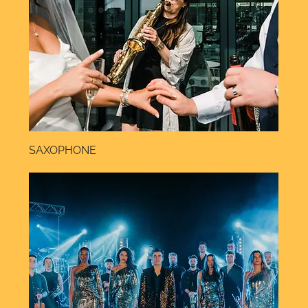
SAXOPHONE