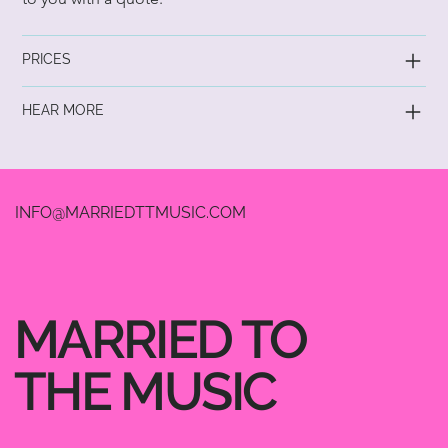
PRICES
HEAR MORE
INFO@MARRIEDTTMUSIC.COM
MARRIED TO
THE MUSIC