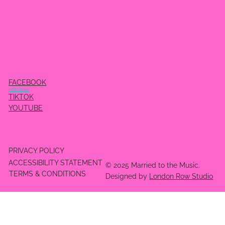
FACEBOOK
INSTAGRAM
TIKTOK
YOUTUBE
PRIVACY POLICY
ACCESSIBILITY STATEMENT
© 2025 Married to the Music.
TERMS & CONDITIONS
Designed by
London Row Studio