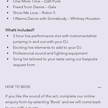
One More Time – Daft Punk
Freed from Desire – Gala
Show Me Love – Robin S
I Wanna Dance with Somebody – Whitney Houston
What’s Included?
2 hour live performance slot with instrumentalists 
jumping in and out with your DJ
Exciting live elements to add to your DJ
Professional sound and lighting equipment
Song list tailored to your taste using our bespoke 
request form
HOW TO BOOK
If you like the sound of this act, complete our online 
enquiry form by selecting 'Book' and we will come back 
to you with a quote.