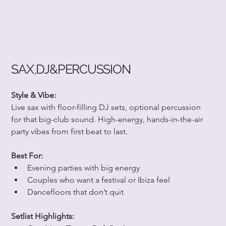
SAX,DJ&PERCUSSION
Style & Vibe:
Live sax with floor-filling DJ sets, optional percussion 
for that big-club sound. High-energy, hands-in-the-air 
party vibes from first beat to last.
Best For:
Evening parties with big energy
Couples who want a festival or Ibiza feel
Dancefloors that don’t quit
Setlist Highlights: