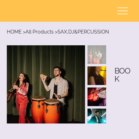
HOME
>
All Products
>
SAX,DJ&PERCUSSION
BOO
K