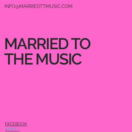
INFO@MARRIEDTTMUSIC.COM
MARRIED TO
THE MUSIC
FACEBOOK
INSTAGRAM