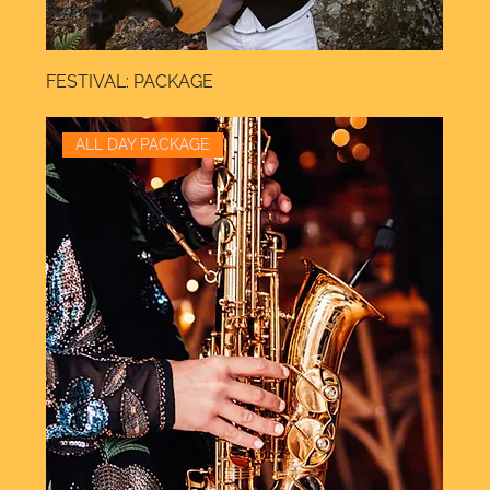
FESTIVAL: PACKAGE
ALL DAY PACKAGE