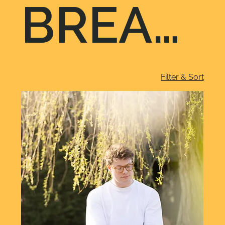
BREAK
Filter & Sort
FAST