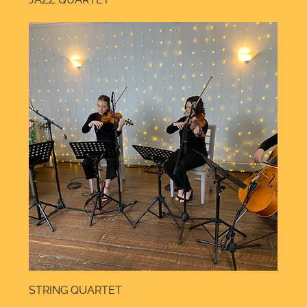
STRING QUARTET