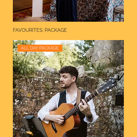
FAVOURITES: PACKAGE
ALL DAY PACKAGE