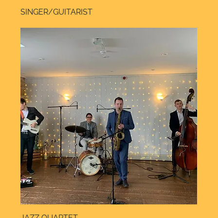
SINGER/GUITARIST
JAZZ QUARTET