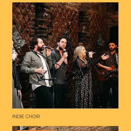
INDIE CHOIR