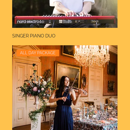
SINGER PIANO DUO
ALL DAY PACKAGE