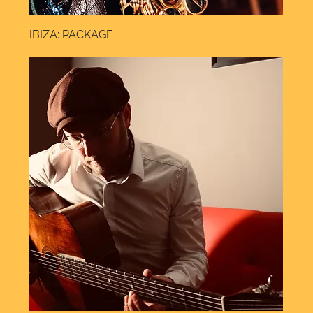
IBIZA: PACKAGE