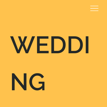
WEDDI
NG