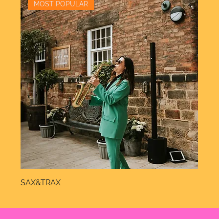
MOST POPULAR
SAX&TRAX