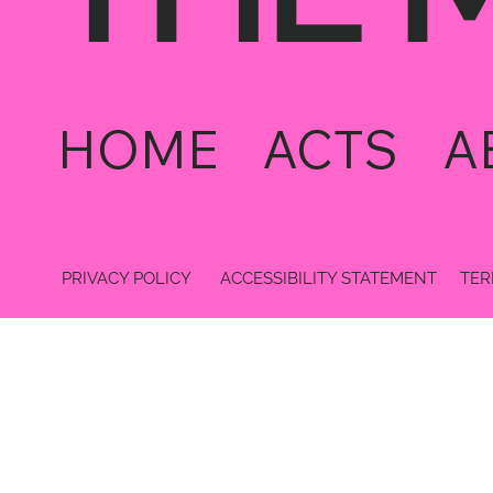
HOME
ACTS
A
PRIVACY POLICY
ACCESSIBILITY STATEMENT
TER