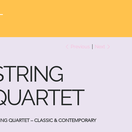
T
Previous
Next
STRING
QUARTET
ING QUARTET – CLASSIC & CONTEMPORARY