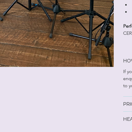
Perf
CER
HO
If y
enqu
to y
PRI
HE