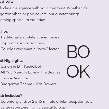
e & Vibe:
k classic elegance with your own twist. Whether it’s 
gerton vibes or pop covers, our quartet brings 
thing special to your day.
 For:
Traditional and stylish ceremonies
Sophisticated receptions
BO
Couples who want a “wow” factor
ist Highlights:
OK
Canon in D – Pachelbel
All You Need Is Love – The Beatles
Halo – Beyoncé
Bridgerton Theme – Kris Bowers
’s Included?
Ceremony and/or 2 x 45-minute drinks reception sets
Large repertoire from classical to pop