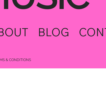
BOUT
BLOG
CON
MS & CONDITIONS