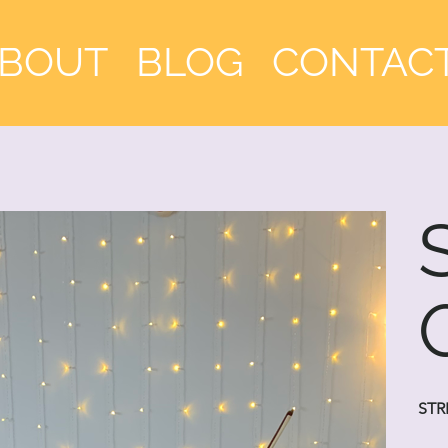
BOUT
BLOG
CONTAC
STR