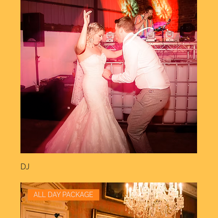
DJ
ALL DAY PACKAGE