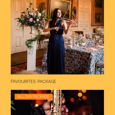
FAVOURITES: PACKAGE
ALL DAY PACKAGE