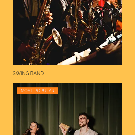
SWING BAND
MOST POPULAR