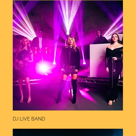
DJ LIVE BAND