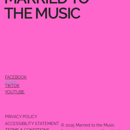
THE MUSIC
FACEBOOK
INSTAGRAM
TIKTOK
YOUTUBE
PRIVACY POLICY
ACCESSIBILITY STATEMENT
© 2025 Married to the Music.
TERMS & CONDITIONS