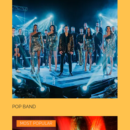
POP BAND
MOST POPULAR