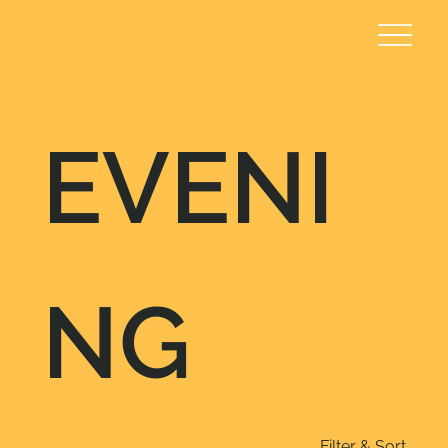
EVENI
NG
Filter & Sort