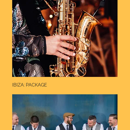
IBIZA: PACKAGE