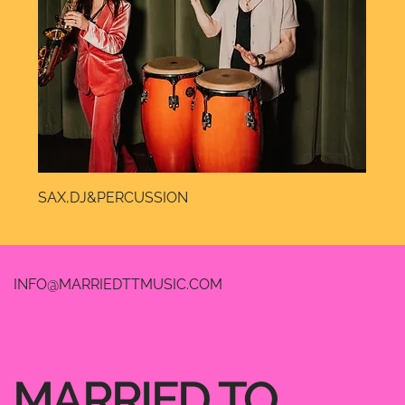
SAX,DJ&PERCUSSION
INFO@MARRIEDTTMUSIC.COM
MARRIED TO