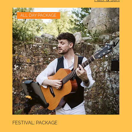
ALL DAY PACKAGE
FESTIVAL: PACKAGE