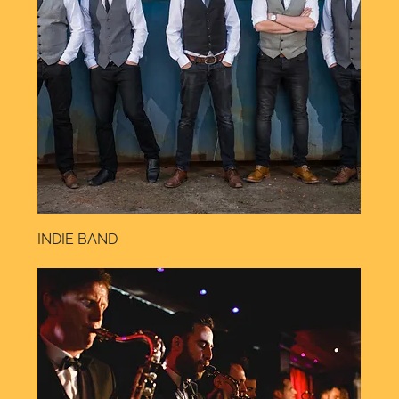
INDIE BAND