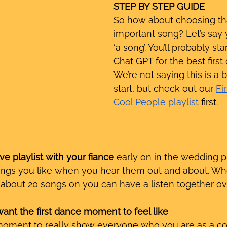
STEP BY STEP GUIDE
So how about choosing tha
important song? Let’s say 
‘a song’. You’ll probably sta
Chat GPT for the best first
We’re not saying this is a 
start, but check out our 
Fi
Cool People playlist
 first. 
ve playlist with your fiance
 early on in the wedding p
ngs you like when you hear them out and about. Wh
f about 20 songs on you can have a listen together ove
ant the first dance moment to feel like
 moment to really show everyone who you are as a co