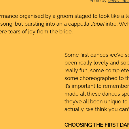
Photo by 
DANNI MA
ormance organised by a groom staged to look like a te
 song, but bursting into an a cappella
 Jubel
 intro. We
re tears of joy from the bride. 
Some first dances we’ve s
been really lovely and so
really fun, some completel
some choreographed to th
It’s important to remember
made all these dances spe
they’ve all been unique to
actually, we think you can
CHOOSING THE FIRST DAN