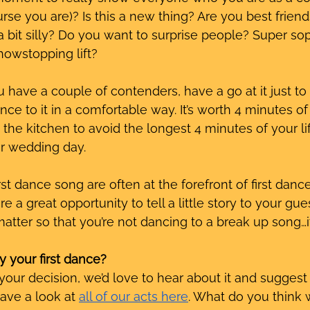
se you are)? Is this a new thing? Are you best friend
 bit silly? Do you want to surprise people? Super s
howstopping lift?
have a couple of contenders, have a go at it just to
ce to it in a comfortable way. It’s worth 4 minutes of
the kitchen to avoid the longest 4 minutes of your lif
r wedding day. 
irst dance song are often at the forefront of first danc
re a great opportunity to tell a little story to your gue
matter so that you’re not dancing to a break up song…i
y your first dance?
ur decision, we’d love to hear about it and suggest 
have a look at 
all of our acts here
. What do you think