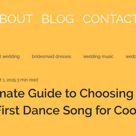
BOUT
BLOG
CONTAC
al wedding
bridesmaid dresses
wedding music
weddi
t 1, 2025
3 min read
mate Guide to Choosing
First Dance Song for Coo