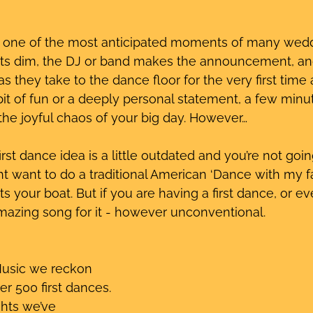
s one of the most anticipated moments of many wed
hts dim, the DJ or band makes the announcement, and
 they take to the dance floor for the very first time 
bit of fun or a deeply personal statement, a few minut
he joyful chaos of your big day. However…
rst dance idea is a little outdated and you’re not goin
ght want to do a traditional American ‘Dance with my f
ats your boat. But if you are having a first dance, or e
mazing song for it - however unconventional.
Music we reckon 
r 500 first dances. 
hts we’ve 