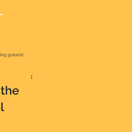
T
ng guitarist
 the
l