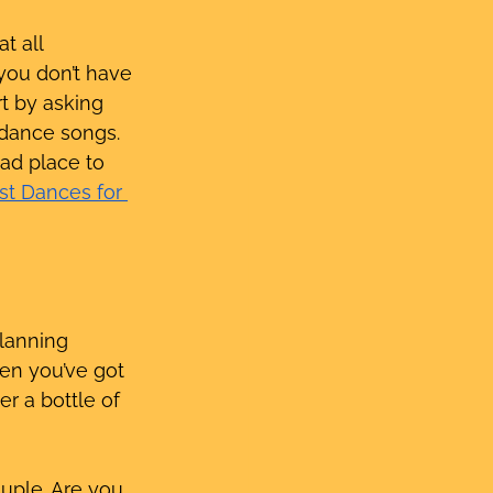
t all 
you don’t have 
rt by asking 
 dance songs. 
bad place to 
rst Dances for 
lanning 
en you’ve got 
r a bottle of 
uple. Are you 