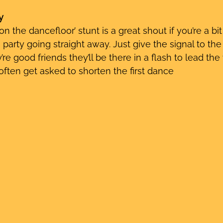
y
 on the dancefloor’ stunt is a great shout if you’re a bi
 party going straight away. Just give the signal to th
’re good friends they’ll be there in a flash to lead the
ften get asked to shorten the first dance 