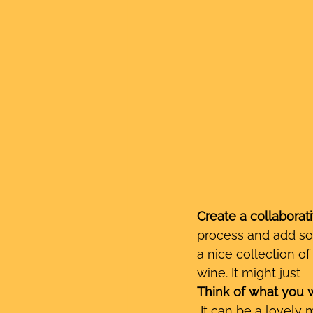
Create a collaborati
process and add so
a nice collection o
wine. It might just 
Think of what you w
 It can be a lovely