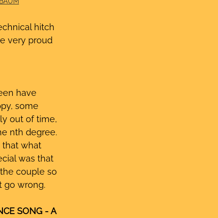
IBAUM
chnical hitch 
’re very proud 
een have 
ppy, some 
y out of time, 
e nth degree. 
 that what 
cial was that 
 the couple so 
’t go wrong.
CE SONG - A 