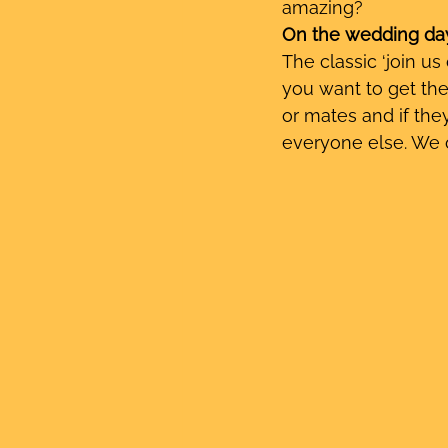
amazing?
On the wedding da
The classic ‘join us
you want to get the
or mates and if they
everyone else. We o