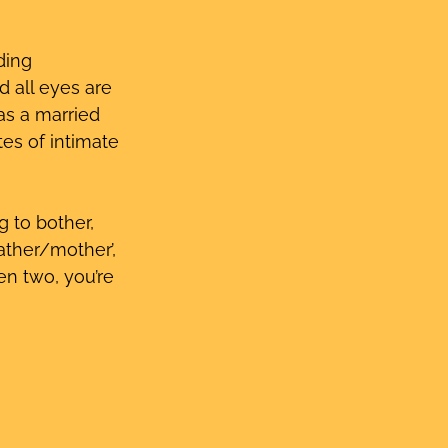
ding 
 all eyes are 
as a married 
es of intimate 
g to bother, 
ather/mother’, 
ven two, you’re 