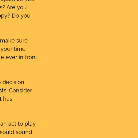
s? Are you 
oppy? Do you 
 make sure 
 your time 
e ever in front 
e decision 
sts. Consider 
t has 
an act to play 
 would sound 