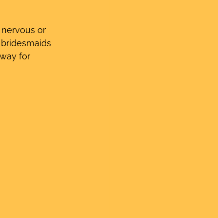
t nervous or 
e bridesmaids 
 way for 