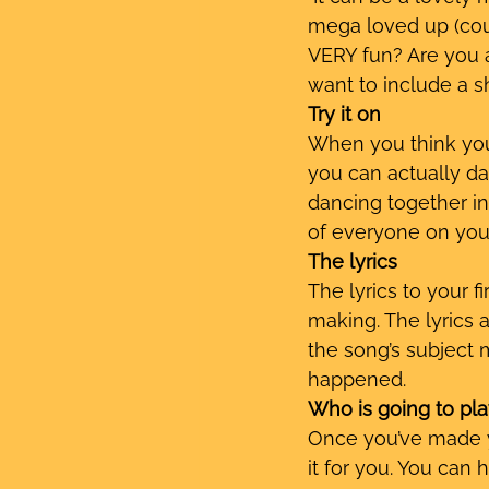
mega loved up (cour
VERY fun? Are you a
want to include a s
Try it on
When you think you 
you can actually dan
dancing together in 
of everyone on you
The lyrics
The lyrics to your f
making. The lyrics a
the song’s subject 
happened. 
Who is going to pla
Once you’ve made yo
it for you. You can 