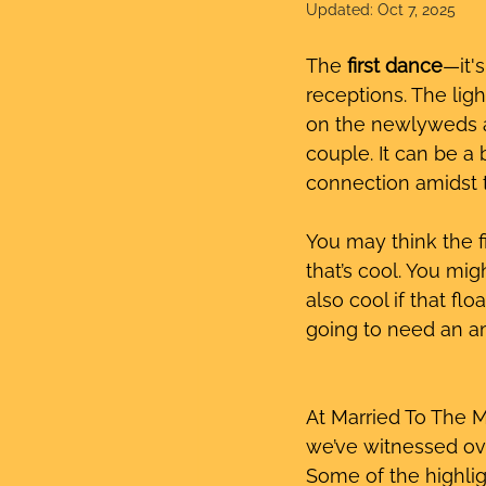
Updated:
Oct 7, 2025
The 
first dance
—it'
receptions. The lig
on the newlyweds as
couple. It can be a 
connection amidst t
You may think the fi
that’s cool. You mi
also cool if that flo
going to need an a
At Married To The 
we’ve witnessed ove
Some of the highlig