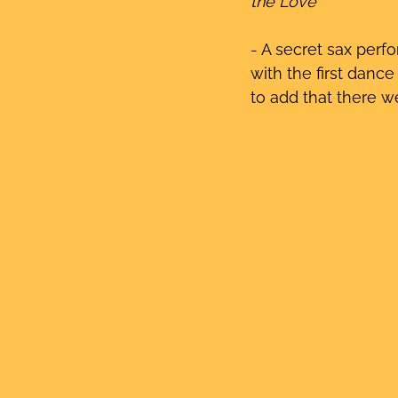
the Love’ 
- A secret sax perf
with the first dance
to add that there we