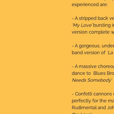
experienced are:
- A stripped back ve
‘My Love’
 bursting 
version complete w
- A gorgeous, under
band version of 
‘La
- A massive choreo
dance to  Blues Bro
Needs Somebody’
- Confetti cannons 
perfectly for the ma
Rudimental and Jo