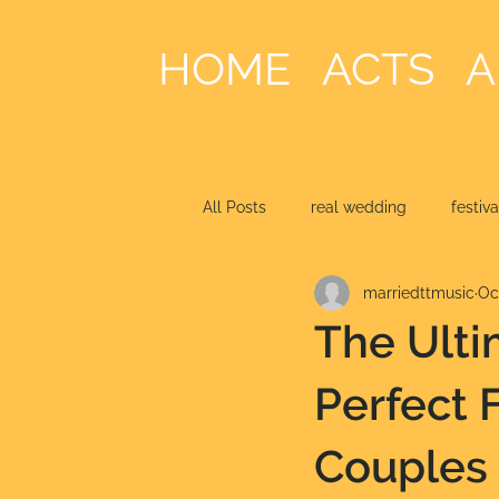
HOME
ACTS
A
All Posts
real wedding
festiv
marriedttmusic
Oc
The Ulti
Perfect 
Couples