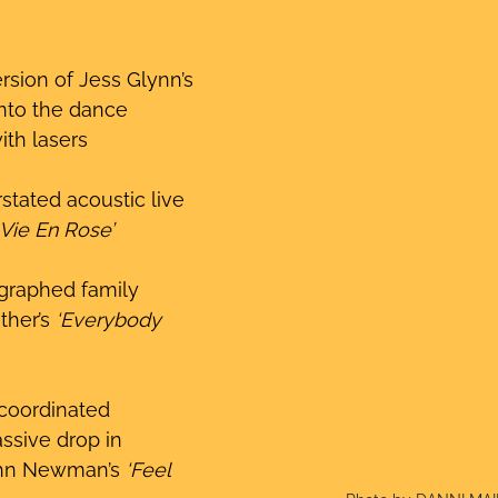
rsion of Jess Glynn’s 
into the dance 
ith lasers
stated acoustic live 
 Vie En Rose’
graphed family 
ther’s 
‘Everybody 
coordinated 
ssive drop in 
hn Newman’s 
‘Feel 